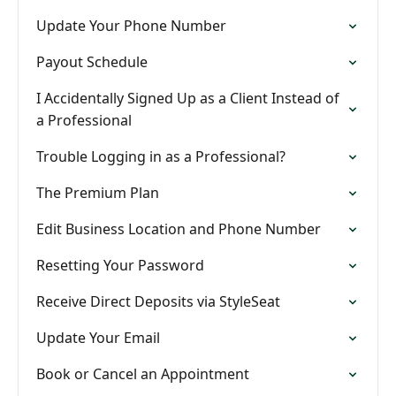
Update Your Phone Number
Payout Schedule
I Accidentally Signed Up as a Client Instead of
a Professional
Trouble Logging in as a Professional?
The Premium Plan
Edit Business Location and Phone Number
Resetting Your Password
Receive Direct Deposits via StyleSeat
Update Your Email
Book or Cancel an Appointment