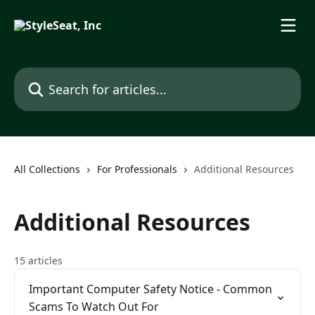
Skip to main content
Search for articles...
All Collections
For Professionals
Additional Resources
Additional Resources
15 articles
Important Computer Safety Notice - Common
Scams To Watch Out For