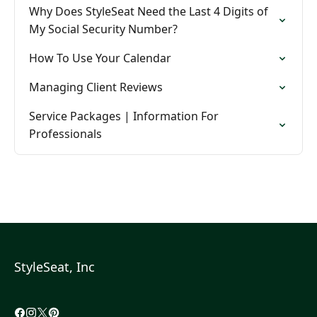
Why Does StyleSeat Need the Last 4 Digits of
My Social Security Number?
How To Use Your Calendar
Managing Client Reviews
Service Packages | Information For
Professionals
StyleSeat, Inc