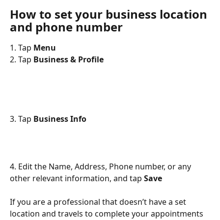
How to set your business location 
and phone number
1. Tap 
Menu
2. Tap 
Business & Profile
3. Tap 
Business Info
4. Edit the Name, Address, Phone number, or any 
other relevant information, and tap 
Save
If you are a professional that doesn’t have a set 
location and travels to complete your appointments 