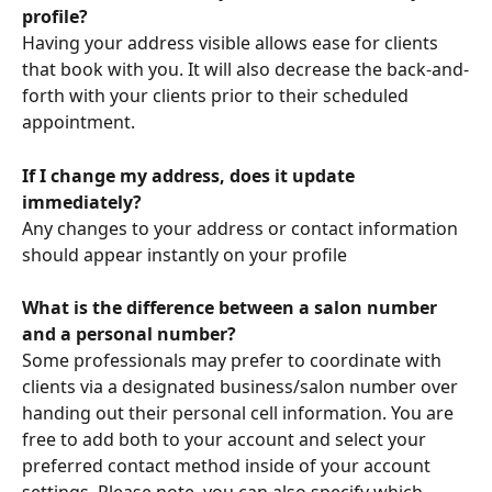
profile?
Having your address visible allows ease for clients 
that book with you. It will also decrease the back-and-
forth with your clients prior to their scheduled 
appointment.
If I change my address, does it update 
immediately?
Any changes to your address or contact information 
should appear instantly on your profile
What is the difference between a salon number 
and a personal number?
Some professionals may prefer to coordinate with 
clients via a designated business/salon number over 
handing out their personal cell information. You are 
free to add both to your account and select your 
preferred contact method inside of your account 