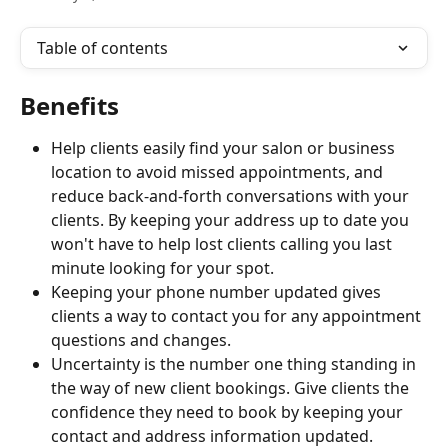
Table of contents
Benefits
Help clients easily find your salon or business 
location to avoid missed appointments, and 
reduce back-and-forth conversations with your 
clients. By keeping your address up to date you 
won't have to help lost clients calling you last 
minute looking for your spot.
Keeping your phone number updated gives 
clients a way to contact you for any appointment 
questions and changes.
Uncertainty is the number one thing standing in 
the way of new client bookings. Give clients the 
confidence they need to book by keeping your 
contact and address information updated.