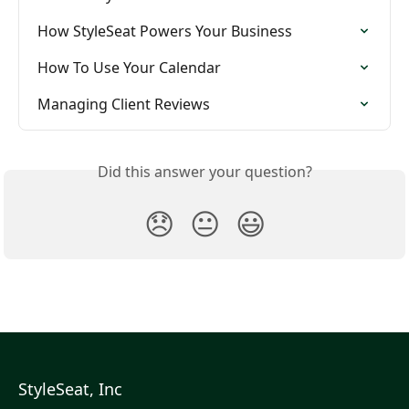
How StyleSeat Powers Your Business
How To Use Your Calendar
Managing Client Reviews
Did this answer your question?
😞
😐
😃
StyleSeat, Inc