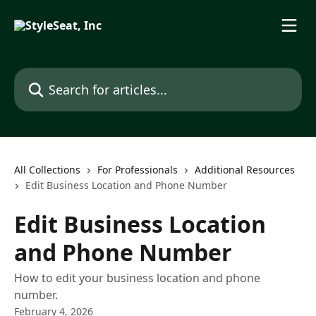
Skip to main content
Search for articles...
All Collections
For Professionals
Additional Resources
Edit Business Location and Phone Number
Edit Business Location
and Phone Number
How to edit your business location and phone
number.
February 4, 2026