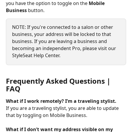
you have the option to toggle on the 
Mobile 
Business
 button.
NOTE: If you're connected to a salon or other 
business, your address will be locked to that 
business. If you are leaving a business and 
becoming an independent Pro, please visit our 
StyleSeat Help Center.
Frequently Asked Questions | 
FAQ
What if I work remotely? I’m a traveling stylist.
If you are a traveling stylist, you are able to update 
that by toggling on Mobile Business.
What if I don’t want my address visible on my 