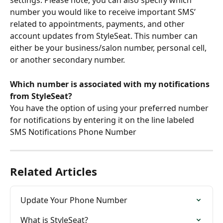
settings. Please note, you can also specify which 
number you would like to receive important SMS’ 
related to appointments, payments, and other 
account updates from StyleSeat. This number can 
either be your business/salon number, personal cell, 
or another secondary number.
Which number is associated with my notifications 
from StyleSeat?
You have the option of using your preferred number 
for notifications by entering it on the line labeled 
SMS Notifications Phone Number
Related Articles
Update Your Phone Number
What is StyleSeat?