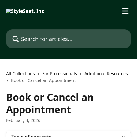
Skip to main content
Search for articles...
All Collections
For Professionals
Additional Resources
Book or Cancel an Appointment
Book or Cancel an
Appointment
February 4, 2026