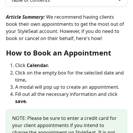
Table of contents
Article Summary: 
We recommend having clients 
book their own appointments to get the most out of 
your StyleSeat account. However, if you do need to 
book or cancel on their behalf, here's how!
How to Book an Appointment
Click 
Calendar.
Click on the empty box for the selected date and 
time
.
A modal will pop up to create an appointment.
Fill out all the necessary information and click 
save.
NOTE: Please be sure to enter a credit card for 
your client appointments if you intend to 
charge the appointment on StyleSeat. It is not 