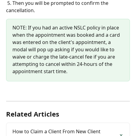
5. Then you will be prompted to confirm the 
cancellation.
NOTE: If you had an active NSLC policy in place 
when the appointment was booked and a card 
was entered on the client's appointment, a 
modal will pop up asking if you would like to 
waive or charge the late-cancel fee if you are 
attempting to cancel within 24-hours of the 
appointment start time.
Related Articles
How to Claim a Client From New Client 