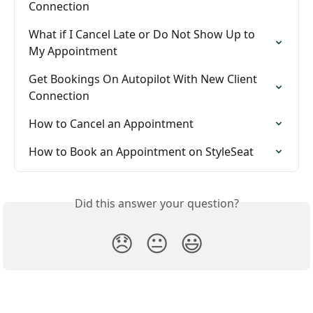
Connection
What if I Cancel Late or Do Not Show Up to 
My Appointment
Get Bookings On Autopilot With New Client 
Connection
How to Cancel an Appointment
How to Book an Appointment on StyleSeat
Did this answer your question?
😞
😐
😃