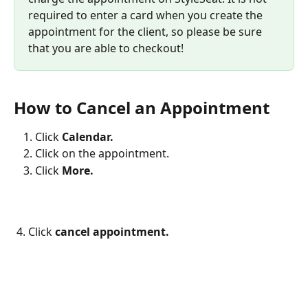
required to enter a card when you create the 
appointment for the client, so please be sure 
that you are able to checkout!
How to Cancel an Appointment
Click
 Calendar.
Click on the appointment.
Click 
More.
4. Click 
cancel appointment.