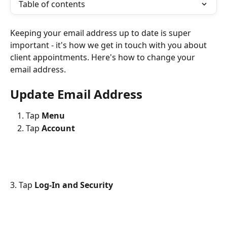
Table of contents
Keeping your email address up to date is super 
important - it's how we get in touch with you about 
client appointments. Here's how to change your 
email address.
Update Email Address
Tap 
Menu
Tap
 Account
3. Tap 
Log-In and Security