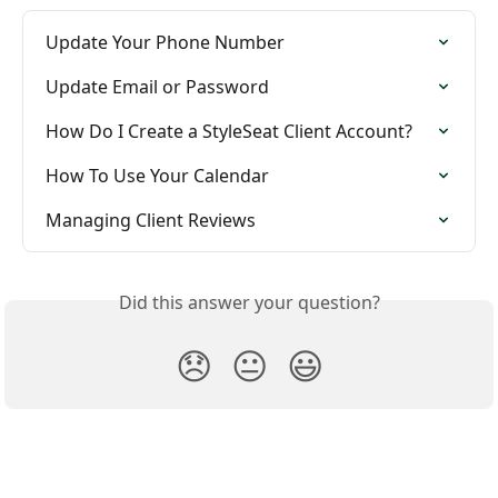
Update Your Phone Number
Update Email or Password
How Do I Create a StyleSeat Client Account?
How To Use Your Calendar
Managing Client Reviews
Did this answer your question?
😞
😐
😃