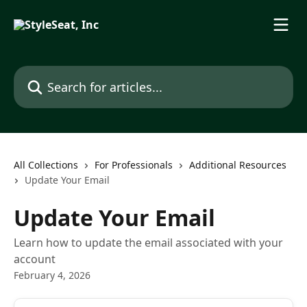
Skip to main content
Search for articles...
All Collections
For Professionals
Additional Resources
Update Your Email
Update Your Email
Learn how to update the email associated with your
account
February 4, 2026