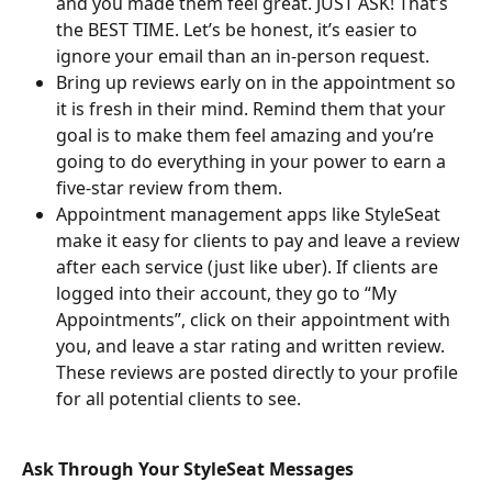
and you made them feel great. JUST ASK! That’s 
the BEST TIME. Let’s be honest, it’s easier to 
ignore your email than an in-person request.
Bring up reviews early on in the appointment so 
it is fresh in their mind. Remind them that your 
goal is to make them feel amazing and you’re 
going to do everything in your power to earn a 
five-star review from them.
Appointment management apps like StyleSeat 
make it easy for clients to pay and leave a review 
after each service (just like uber). If clients are 
logged into their account, they go to “My 
Appointments”, click on their appointment with 
you, and leave a star rating and written review. 
These reviews are posted directly to your profile 
for all potential clients to see.
Ask Through Your StyleSeat Messages