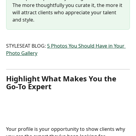
The more thoughtfully you curate it, the more it 
will attract clients who appreciate your talent 
and style.
STYLESEAT BLOG: 
5 Photos You Should Have in Your 
Photo Gallery
Highlight What Makes You the 
Go-To Expert
Your profile is your opportunity to show clients why 