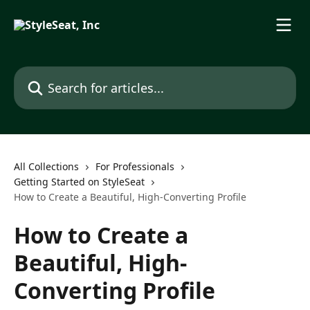
Skip to main content
Search for articles...
All Collections
For Professionals
Getting Started on StyleSeat
How to Create a Beautiful, High-Converting Profile
How to Create a
Beautiful, High-
Converting Profile