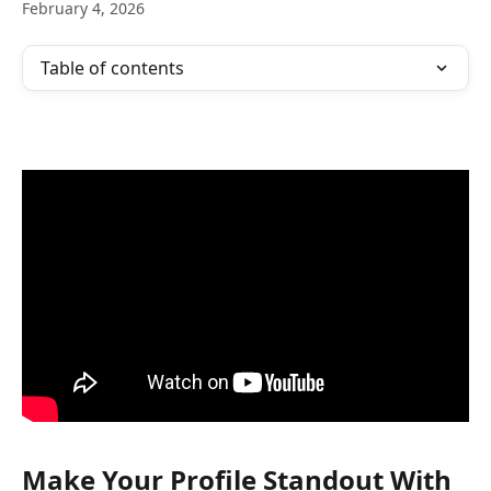
February 4, 2026
Table of contents
Make Your Profile Standout With 