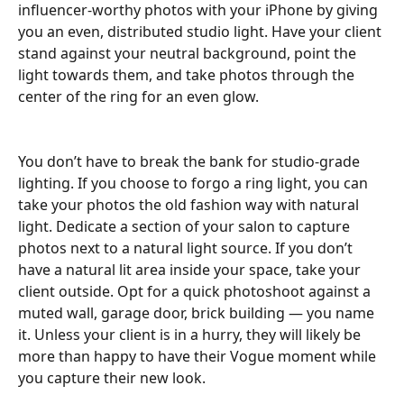
influencer-worthy photos with your iPhone by giving 
you an even, distributed studio light. Have your client 
stand against your neutral background, point the 
light towards them, and take photos through the 
center of the ring for an even glow.
You don’t have to break the bank for studio-grade 
lighting. If you choose to forgo a ring light, you can 
take your photos the old fashion way with natural 
light. Dedicate a section of your salon to capture 
photos next to a natural light source. If you don’t 
have a natural lit area inside your space, take your 
client outside. Opt for a quick photoshoot against a 
muted wall, garage door, brick building — you name 
it. Unless your client is in a hurry, they will likely be 
more than happy to have their Vogue moment while 
you capture their new look.