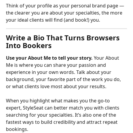
Think of your profile as your personal brand page — 
the clearer you are about your specialties, the more 
your ideal clients will find (and book!) you.
Write a Bio That Turns Browsers 
Into Bookers
Use your About Me to tell your story.
 Your About 
Me is where you can share your passion and 
experience in your own words. Talk about your 
background, your favorite part of the work you do, 
or what clients love most about your results.
When you highlight what makes you the go-to 
expert, StyleSeat can better match you with clients 
searching for your specialties. It’s also one of the 
fastest ways to build credibility and attract repeat 
bookings.