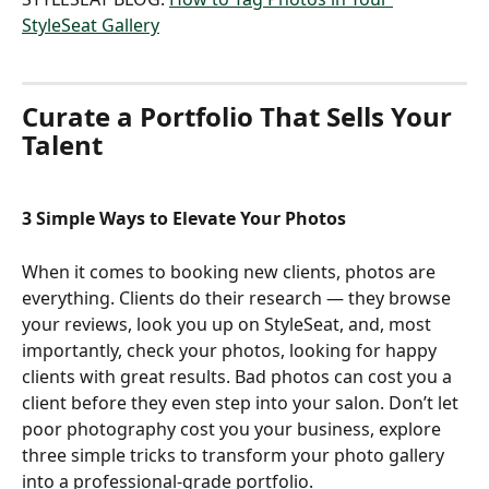
StyleSeat Gallery
Curate a Portfolio That Sells Your 
Talent
3 Simple Ways to Elevate Your Photos
When it comes to booking new clients, photos are 
everything. Clients do their research — they browse 
your reviews, look you up on StyleSeat, and, most 
importantly, check your photos, looking for happy 
clients with great results. Bad photos can cost you a 
client before they even step into your salon. Don’t let 
poor photography cost you your business, explore 
three simple tricks to transform your photo gallery 
into a professional-grade portfolio.