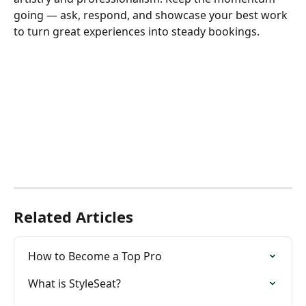
going — ask, respond, and showcase your best work 
to turn great experiences into steady bookings.
Related Articles
How to Become a Top Pro
What is StyleSeat?