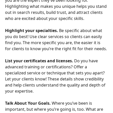
you are the expert they’ve been looking for. 
Highlighting what makes you unique helps you stand 
out in search results, build trust, and attract clients 
who are excited about your specific skills.
Highlight your specialties. 
Be specific about what 
you do best! Use clear services so clients can easily 
find you. The more specific you are, the easier it is 
for clients to know you’re the right fit for their needs.
List your certificates and licenses.
 Do you have 
advanced training or certifications? Offer a 
specialized service or technique that sets you apart? 
Let your clients know! These details show credibility 
and help clients understand the quality and depth of 
your expertise.
Talk About Your Goals.
 Where you’ve been is 
important, but where you’re going is, too. What are 