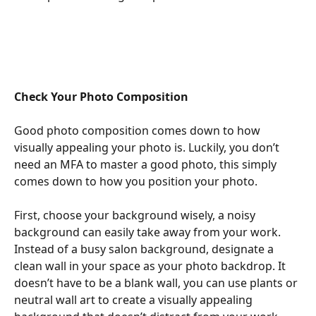
Check Your Photo Composition
Good photo composition comes down to how 
visually appealing your photo is. Luckily, you don’t 
need an MFA to master a good photo, this simply 
comes down to how you position your photo.
First, choose your background wisely, a noisy 
background can easily take away from your work. 
Instead of a busy salon background, designate a 
clean wall in your space as your photo backdrop. It 
doesn’t have to be a blank wall, you can use plants or 
neutral wall art to create a visually appealing 