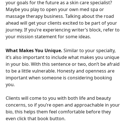
your goals for the future as a skin care specialist? 
Maybe you play to open your own med spa or 
massage therapy business. Talking about the road 
ahead will get your clients excited to be part of your 
journey. If you’re experiencing writer’s block, refer to 
your mission statement for some ideas.
What Makes You Unique.
 Similar to your specialty, 
it’s also important to include what makes you unique 
in your bio. With this sentence or two, don’t be afraid 
to be a little vulnerable. Honesty and openness are 
important when someone is considering booking 
you.
Clients will come to you with both life and beauty 
concerns, so if you’re open and approachable in your 
bio, this helps them feel comfortable before they 
even click that book button.