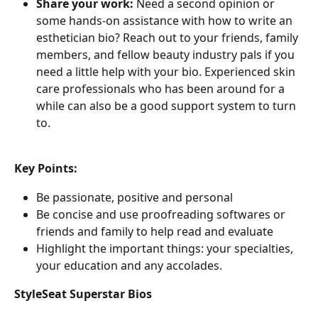
Share your work:
 Need a second opinion or 
some hands-on assistance with how to write an 
esthetician bio? Reach out to your friends, family 
members, and fellow beauty industry pals if you 
need a little help with your bio. Experienced skin 
care professionals who has been around for a 
while can also be a good support system to turn 
to.
Key Points:
Be passionate, positive and personal
Be concise and use proofreading softwares or 
friends and family to help read and evaluate
Highlight the important things: your specialties, 
your education and any accolades.
StyleSeat Superstar Bios