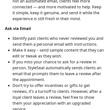
not an automated email, clients feel more 
connected — and more motivated to help. Keep 
it simple, keep it genuine, and send it while the 
experience is still fresh in their mind.
Ask via Email
Identify past clients who never reviewed you and 
send them a personal email with instructions.
Make it easy – send sample content that they can 
edit or tweak as they wish.
If you miss your chance to ask for a review in 
person, StyleSeat automatically sends clients an 
email that prompts them to leave a review after 
the appointment.
Don’t try to offer incentives or gifts to get 
reviews, it’s a turnoff to clients. However, after a 
loyal client leaves a review, feel free to show 
them your appreciation with an upgraded 
service.