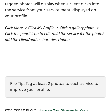
tagged photos will display when a client clicks into 
the service from your service menu displayed on 
your profile.
Click More -> Click My Profile -> Click a gallery photo -> 
Click the pencil icon to edit /add the service for the photo/ 
add the client/add a short description 
Pro Tip: Tag at least 2 photos to each service to 
improve your profile.
STYLESEAT BLOG: 
How to Tag Photos in Your 