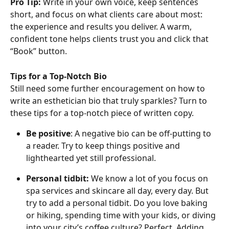
Pro Tip:
 Write in your own voice, keep sentences 
short, and focus on what clients care about most: 
the experience and results you deliver. A warm, 
confident tone helps clients trust you and click that 
“Book” button.
Tips for a Top-Notch Bio
Still need some further encouragement on how to 
write an esthetician bio that truly sparkles? Turn to 
these tips for a top-notch piece of written copy.
Be positive
: A negative bio can be off-putting to 
a reader. Try to keep things positive and 
lighthearted yet still professional.
Personal tidbit: 
We know a lot of you focus on 
spa services and skincare all day, every day. But 
try to add a personal tidbit. Do you love baking 
or hiking, spending time with your kids, or diving 
into your city’s coffee culture? Perfect. Adding 