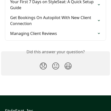
Your First 7 Days on StyleSeat: A Quick Setup 
Guide
Get Bookings On Autopilot With New Client 
Connection
Managing Client Reviews
Did this answer your question?
😞
😐
😃
StyleSeat, Inc