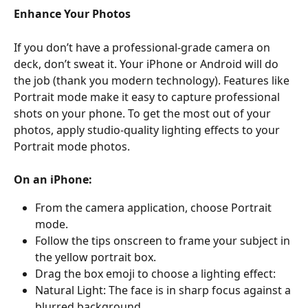
Enhance Your Photos 
If you don’t have a professional-grade camera on 
deck, don’t sweat it. Your iPhone or Android will do 
the job (thank you modern technology). Features like 
Portrait mode make it easy to capture professional 
shots on your phone. To get the most out of your 
photos, apply studio-quality lighting effects to your 
Portrait mode photos.
On an iPhone:
From the camera application, choose Portrait 
mode.
Follow the tips onscreen to frame your subject in 
the yellow portrait box.
Drag the box emoji to choose a lighting effect:
Natural Light: The face is in sharp focus against a 
blurred background.