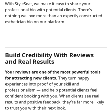
With StyleSeat, we make it easy to share your 
professional bio with potential clients. There’s 
nothing we love more than an expertly constructed 
esthetician bio on our platform.
Build Credibility With Reviews 
and Real Results
Your reviews are one of the most powerful tools 
for attracting new clients. 
They turn happy 
experiences into proof of your skill and 
professionalism — and help potential clients feel 
confident booking with you. When clients see real 
results and positive feedback, they’re far more likely 
to trust you with their next look.