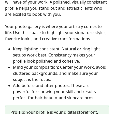
will have of your work. A polished, visually consistent 
profile helps you stand out and attract clients who 
are excited to book with you.
Your photo gallery is where your artistry comes to 
life. Use this space to highlight your signature styles, 
favorite looks, and creative transformations.
Keep lighting consistent: Natural or ring light 
setups work best. Consistency makes your 
profile look polished and cohesive.
Mind your composition: Center your work, avoid 
cluttered backgrounds, and make sure your 
subject is the focus.
Add before-and-after photos: These are 
powerful for showing your skill and results — 
perfect for hair, beauty, and skincare pros!
Pro Tip: Your profile is your digital storefront. 