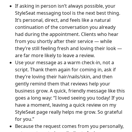
If asking in person isn’t always possible, your 
StyleSeat messaging tool is the next best thing. 
It’s personal, direct, and feels like a natural 
continuation of the conversation you already 
had during the appointment. Clients who hear 
from you shortly after their service — while 
they’re still feeling fresh and loving their look — 
are far more likely to leave a review.
Use your message as a warm check-in, not a 
script. Thank them again for coming in, ask if 
they’re loving their hair/nails/skin, and then 
gently remind them that reviews help your 
business grow. A quick, friendly message like this 
goes a long way: “I loved seeing you today! If you 
have a moment, leaving a quick review on my 
StyleSeat page really helps me grow. So grateful 
for you.”
Because the request comes from you personally, 