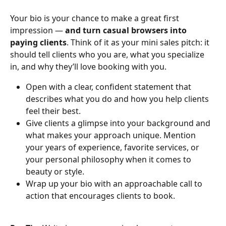
Your bio is your chance to make a great first 
impression — 
and turn casual browsers into 
paying clients
. Think of it as your mini sales pitch: it 
should tell clients who you are, what you specialize 
in, and why they’ll love booking with you.
Open with a clear, confident statement that 
describes what you do and how you help clients 
feel their best.
Give clients a glimpse into your background and 
what makes your approach unique. Mention 
your years of experience, favorite services, or 
your personal philosophy when it comes to 
beauty or style.
Wrap up your bio with an approachable call to 
action that encourages clients to book.