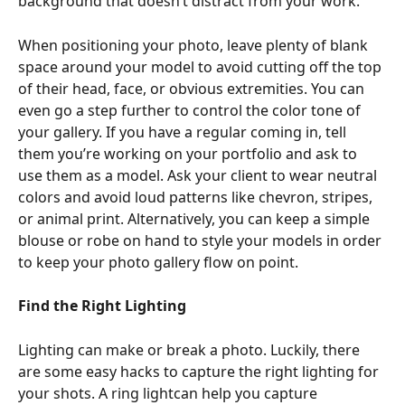
background that doesn’t distract from your work.
When positioning your photo, leave plenty of blank 
space around your model to avoid cutting off the top 
of their head, face, or obvious extremities. You can 
even go a step further to control the color tone of 
your gallery. If you have a regular coming in, tell 
them you’re working on your portfolio and ask to 
use them as a model. Ask your client to wear neutral 
colors and avoid loud patterns like chevron, stripes, 
or animal print. Alternatively, you can keep a simple 
blouse or robe on hand to style your models in order 
to keep your photo gallery flow on point.
Find the Right Lighting 
Lighting can make or break a photo. Luckily, there 
are some easy hacks to capture the right lighting for 
your shots. A ring lightcan help you capture 