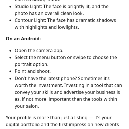
Studio Light: The face is brightly lit, and the 
photo has an overall clean look.
Contour Light: The face has dramatic shadows 
with highlights and lowlights.
On an Android:
Open the camera app.
Select the menu button or swipe to choose the 
portrait option.
Point and shoot.
Don’t have the latest phone? Sometimes it’s 
worth the investment. Investing in a tool that can 
convey your skills and advertise your business is 
as, if not more, important than the tools within 
your salon.
Your profile is more than just a listing — it’s your 
digital portfolio and the first impression new clients 