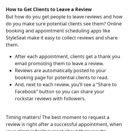
How to Get Clients to Leave a Review
But how do you get people to leave reviews and how 
do you make sure potential clients see them? Online 
booking and appointment scheduling apps like 
StyleSeat make it easy to collect reviews and share 
them.
After each appointment, clients get a thank you 
email promoting them to leave a review.
Reviews are automatically posted to your 
booking page for potential clients to read.
And, next to each review, you’ll see a “Share to 
Facebook” button so you can share your 
rockstar reviews with followers.
Timing matters! The best moment to request a 
review is right after a successful appointment, when 