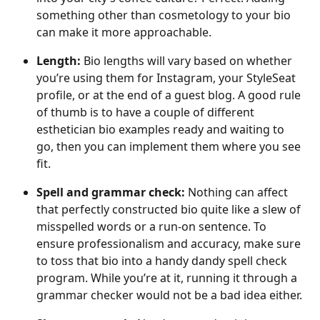
something other than cosmetology to your bio 
can make it more approachable.
Length:
 Bio lengths will vary based on whether 
you’re using them for Instagram, your StyleSeat 
profile, or at the end of a guest blog. A good rule 
of thumb is to have a couple of different 
esthetician bio examples ready and waiting to 
go, then you can implement them where you see 
fit.
Spell and grammar check: 
Nothing can affect 
that perfectly constructed bio quite like a slew of 
misspelled words or a run-on sentence. To 
ensure professionalism and accuracy, make sure 
to toss that bio into a handy dandy spell check 
program. While you’re at it, running it through a 
grammar checker would not be a bad idea either.