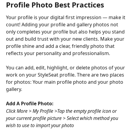
Profile Photo Best Practices
Your profile is your digital first impression — make it 
count! Adding your profile and gallery photos not 
only completes your profile but also helps you stand 
out and build trust with your new clients. Make your 
profile shine and add a clear, friendly photo that 
reflects your personality and professionalism.
You can add, edit, highlight, or delete photos of your 
work on your StyleSeat profile. There are two places 
for photos: Your main profile photo and your photo 
gallery.
Add A Profile Photo:
Click More > My Profile >Tap the empty profile icon or 
your current profile picture > Select which method you 
wish to use to import your photo