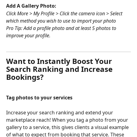
Add A Gallery Photo:
Click More > My Profile > Click the camera icon > Select 
which method you wish to use to import your photo
Pro Tip: Add a profile photo and at least 5 photos to 
improve your profile.
Want to Instantly Boost Your 
Search Ranking and Increase 
Bookings?
Tag photos to your services 
Increase your search ranking and extend your 
marketplace reach! When you tag a photo from your 
gallery to a service, this gives clients a visual example 
of what to expect from booking that service. These 