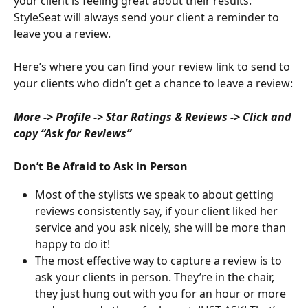
your client is feeling great about their results. 
StyleSeat will always send your client a reminder to 
leave you a review.
Here’s where you can find your review link to send to 
your clients who didn’t get a chance to leave a review:
More -> Profile -> Star Ratings & Reviews -> Click and 
copy “Ask for Reviews”
Don’t Be Afraid to Ask in Person
Most of the stylists we speak to about getting 
reviews consistently say, if your client liked her 
service and you ask nicely, she will be more than 
happy to do it!
The most effective way to capture a review is to 
ask your clients in person. They’re in the chair, 
they just hung out with you for an hour or more 