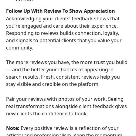
Follow Up With Review To Show Appreciation
Acknowledging your clients’ feedback shows that 
you’re engaged and care about their experience. 
Responding to reviews builds connection, loyalty, 
and signals to potential clients that you value your 
community.
The more reviews you have, the more trust you build 
— and the better your chances of appearing in 
search results. Fresh, consistent reviews help you 
stay visible and credible on the platform.
Pair your reviews with photos of your work. Seeing 
real transformations alongside client feedback gives 
new clients the confidence to book.
Note: 
Every positive review is a reflection of your 
artistry and professionalism. Keep the momentum 