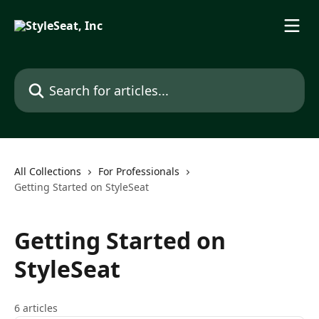
Skip to main content
Search for articles...
All Collections
For Professionals
Getting Started on StyleSeat
Getting Started on
StyleSeat
6 articles