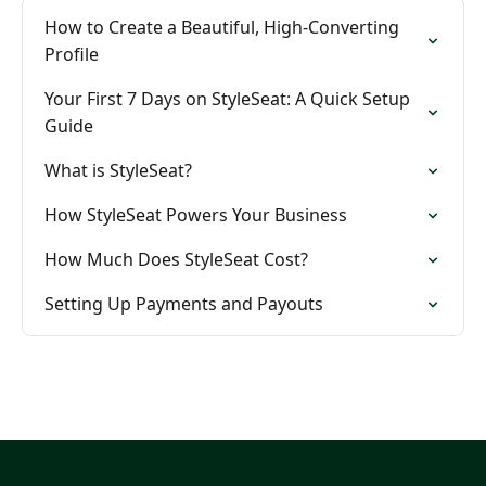
How to Create a Beautiful, High-Converting
Profile
Your First 7 Days on StyleSeat: A Quick Setup
Guide
What is StyleSeat?
How StyleSeat Powers Your Business
How Much Does StyleSeat Cost?
Setting Up Payments and Payouts