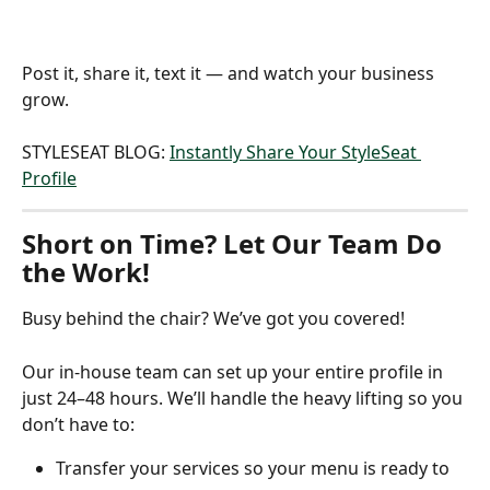
Post it, share it, text it — and watch your business 
grow.
STYLESEAT BLOG: 
Instantly Share Your StyleSeat 
Profile
Short on Time? Let Our Team Do 
the Work!
Busy behind the chair? We’ve got you covered!
Our in-house team can set up your entire profile in 
just 24–48 hours. We’ll handle the heavy lifting so you 
don’t have to:
Transfer your services so your menu is ready to 