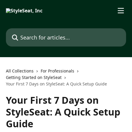
Skip to main content
Search for articles...
All Collections
For Professionals
Getting Started on StyleSeat
Your First 7 Days on StyleSeat: A Quick Setup Guide
Your First 7 Days on
StyleSeat: A Quick Setup
Guide