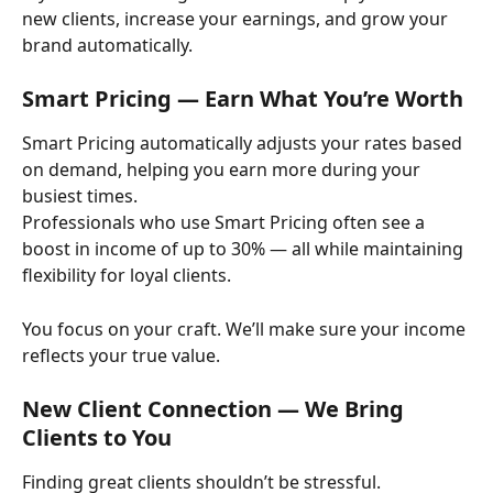
new clients, increase your earnings, and grow your 
brand automatically.
Smart Pricing — Earn What You’re Worth
Smart Pricing automatically adjusts your rates based 
on demand, helping you earn more during your 
busiest times.
Professionals who use Smart Pricing often see a 
boost in income of up to 30% — all while maintaining 
flexibility for loyal clients.
You focus on your craft. We’ll make sure your income 
reflects your true value.
New Client Connection — We Bring 
Clients to You
Finding great clients shouldn’t be stressful.