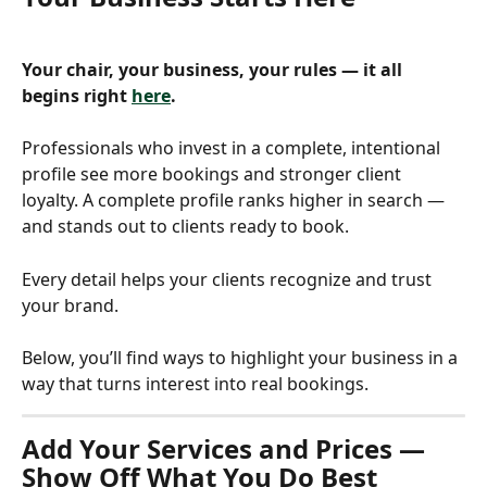
Your chair, your business, your rules — it all 
begins right 
here
.
Professionals who invest in a complete, intentional 
profile see more bookings and stronger client 
loyalty. A complete profile ranks higher in search — 
and stands out to clients ready to book.
Every detail helps your clients recognize and trust 
your brand.
Below, you’ll find ways to highlight your business in a 
way that turns interest into real bookings.
Add Your Services and Prices — 
Show Off What You Do Best