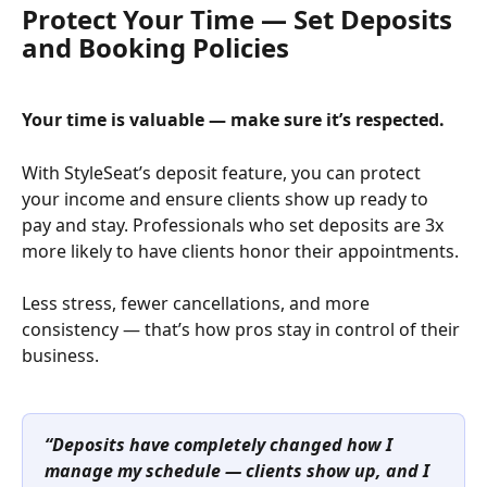
Protect Your Time — Set Deposits 
and Booking Policies
Your time is valuable — make sure it’s respected.
With StyleSeat’s deposit feature, you can protect 
your income and ensure clients show up ready to 
pay and stay. Professionals who set deposits are 3x 
more likely to have clients honor their appointments.
Less stress, fewer cancellations, and more 
consistency — that’s how pros stay in control of their 
business.
“Deposits have completely changed how I 
manage my schedule — clients show up, and I 