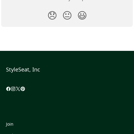
😞
😐
😃
StyleSeat, Inc
Join