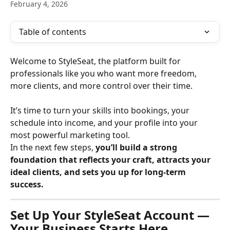
February 4, 2026
Table of contents
Welcome to StyleSeat, the platform built for 
professionals like you who want more freedom, 
more clients, and more control over their time.
It’s time to turn your skills into bookings, your 
schedule into income, and your profile into your 
most powerful marketing tool.
In the next few steps, 
you’ll build a strong 
foundation that reflects your craft, attracts your 
ideal clients, and sets you up for long-term 
success.
Set Up Your StyleSeat Account — 
Your Business Starts Here