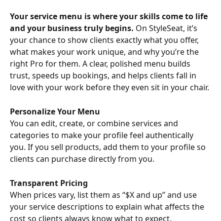
Your service menu is where your skills come to life 
and your business truly begins.
 On StyleSeat, it’s 
your chance to show clients exactly what you offer, 
what makes your work unique, and why you’re the 
right Pro for them. A clear, polished menu builds 
trust, speeds up bookings, and helps clients fall in 
love with your work before they even sit in your chair.
Personalize Your Menu
You can edit, create, or combine services and 
categories to make your profile feel authentically 
you. If you sell products, add them to your profile so 
clients can purchase directly from you.
Transparent Pricing
When prices vary, list them as “$X and up” and use 
your service descriptions to explain what affects the 
cost so clients always know what to expect.