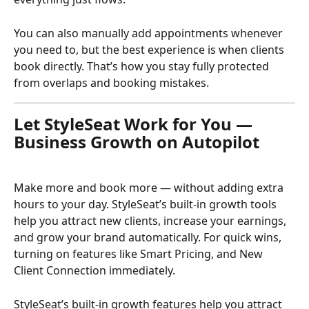
You can also manually add appointments whenever 
you need to, but the best experience is when clients 
book directly. That’s how you stay fully protected 
from overlaps and booking mistakes.
Let StyleSeat Work for You — 
Business Growth on Autopilot
Make more and book more — without adding extra 
hours to your day. StyleSeat’s built-in growth tools 
help you attract new clients, increase your earnings, 
and grow your brand automatically. For quick wins, 
turning on features like Smart Pricing, and New 
Client Connection immediately.
StyleSeat’s built-in growth features help you attract 