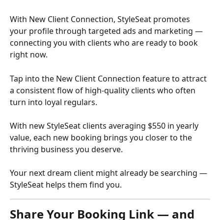
With New Client Connection, StyleSeat promotes 
your profile through targeted ads and marketing — 
connecting you with clients who are ready to book 
right now.
Tap into the New Client Connection feature to attract 
a consistent flow of high-quality clients who often 
turn into loyal regulars.
With new StyleSeat clients averaging $550 in yearly 
value, each new booking brings you closer to the 
thriving business you deserve.
Your next dream client might already be searching — 
StyleSeat helps them find you.
Share Your Booking Link — and 