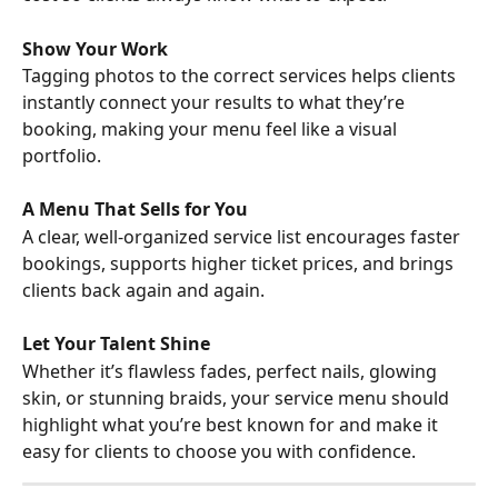
Show Your Work
Tagging photos to the correct services helps clients 
instantly connect your results to what they’re 
booking, making your menu feel like a visual 
portfolio.
A Menu That Sells for You
A clear, well-organized service list encourages faster 
bookings, supports higher ticket prices, and brings 
clients back again and again.
Let Your Talent Shine
Whether it’s flawless fades, perfect nails, glowing 
skin, or stunning braids, your service menu should 
highlight what you’re best known for and make it 
easy for clients to choose you with confidence.