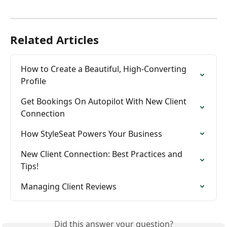
Related Articles
How to Create a Beautiful, High-Converting 
Profile
Get Bookings On Autopilot With New Client 
Connection
How StyleSeat Powers Your Business
New Client Connection: Best Practices and 
Tips!
Managing Client Reviews
Did this answer your question?