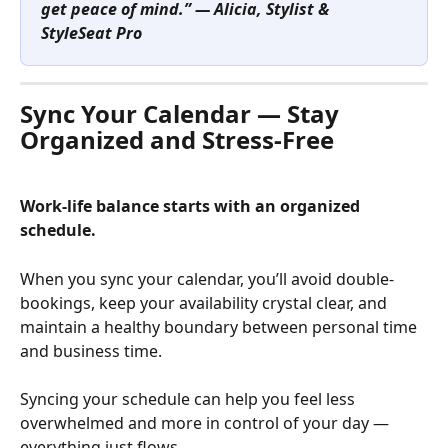
get peace of mind.” — Alicia, Stylist & 
StyleSeat Pro
Sync Your Calendar — Stay 
Organized and Stress-Free
Work-life balance starts with an organized 
schedule.
When you sync your calendar, you’ll avoid double-
bookings, keep your availability crystal clear, and 
maintain a healthy boundary between personal time 
and business time.
Syncing your schedule can help you feel less 
overwhelmed and more in control of your day — 
everything just flows.