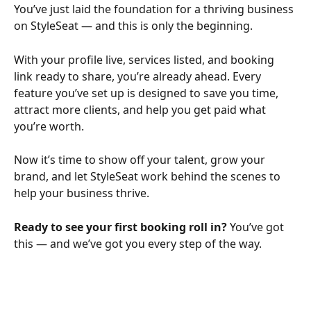
You’ve just laid the foundation for a thriving business 
on StyleSeat — and this is only the beginning.
With your profile live, services listed, and booking 
link ready to share, you’re already ahead. Every 
feature you’ve set up is designed to save you time, 
attract more clients, and help you get paid what 
you’re worth.
Now it’s time to show off your talent, grow your 
brand, and let StyleSeat work behind the scenes to 
help your business thrive.
Ready to see your first booking roll in? 
You’ve got 
this — and we’ve got you every step of the way.