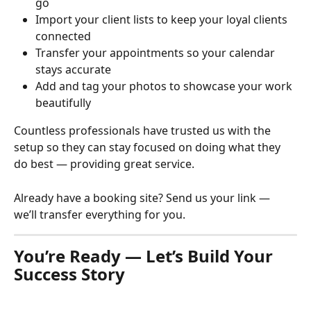
go
Import your client lists to keep your loyal clients 
connected
Transfer your appointments so your calendar 
stays accurate
Add and tag your photos to showcase your work 
beautifully
Countless professionals have trusted us with the 
setup so they can stay focused on doing what they 
do best — providing great service.
Already have a booking site? Send us your link — 
we’ll transfer everything for you.
You’re Ready — Let’s Build Your 
Success Story