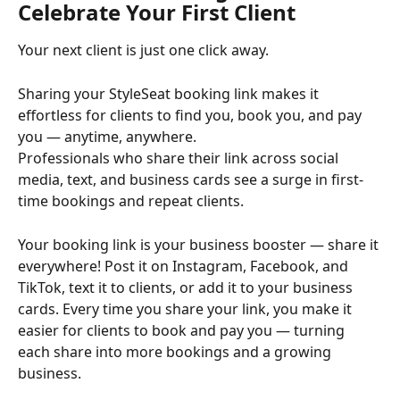
Celebrate Your First Client
Your next client is just one click away.
Sharing your StyleSeat booking link makes it 
effortless for clients to find you, book you, and pay 
you — anytime, anywhere.
Professionals who share their link across social 
media, text, and business cards see a surge in first-
time bookings and repeat clients.
Your booking link is your business booster — share it 
everywhere! Post it on Instagram, Facebook, and 
TikTok, text it to clients, or add it to your business 
cards. Every time you share your link, you make it 
easier for clients to book and pay you — turning 
each share into more bookings and a growing 
business.