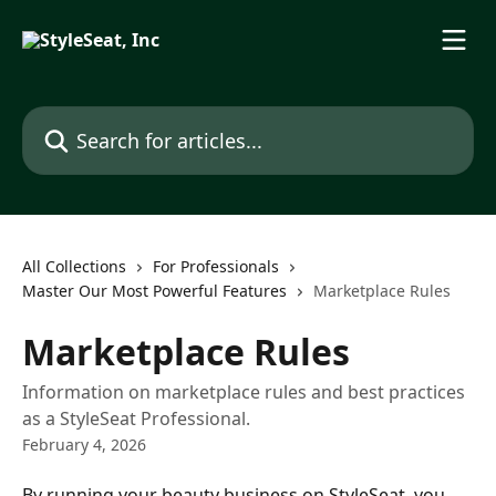
Skip to main content
Search for articles...
All Collections
For Professionals
Master Our Most Powerful Features
Marketplace Rules
Marketplace Rules
Information on marketplace rules and best practices
as a StyleSeat Professional.
February 4, 2026
​By running your beauty business on StyleSeat, you 