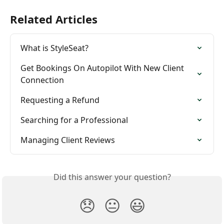
Related Articles
What is StyleSeat?
Get Bookings On Autopilot With New Client 
Connection
Requesting a Refund
Searching for a Professional
Managing Client Reviews
Did this answer your question?
😞
😐
😃