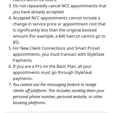
Do not repeatedly cancel NCC appointments that 
you have already accepted.
Accepted NCC appointments cannot include a 
change in service price or appointment cost that 
is significantly less than the original booked 
amount (for example, a $40 haircut cannot go to 
$5).
For New Client Connections and Smart Priced 
appointments, you must transact with StyleSeat 
Payments.
If you are a Pro on the Basic Plan, all your 
appointments must go through StyleSeat 
payments.
You cannot use the messaging feature to nudge 
clients off platform. This includes sending them your 
personal phone number, personal website, or other 
booking platforms