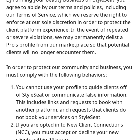
agree to abide by our terms and policies, including 
our Terms of Service, which we reserve the right to 
enforce at our sole discretion in order to protect the 
client platform experience. In the event of repeated 
or severe violations, we may permanently delist a 
Pro’s profile from our marketplace so that potential 
clients will no longer encounter them.
In order to protect our community and business, you 
must comply with the following behaviors:
You cannot use your profile to guide clients off 
of StyleSeat or communicate false information. 
This includes links and requests to book with 
another platform, and requests that clients do 
not book your services on StyleSeat.
If you are opted in to New Client Connections 
(NCC), you must accept or decline your new 
clients within 24 hours.