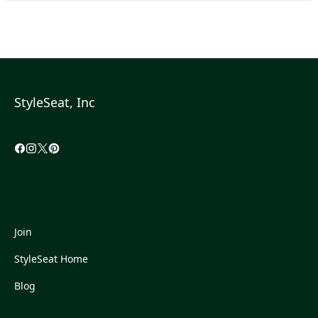
StyleSeat, Inc
Join
StyleSeat Home
Blog