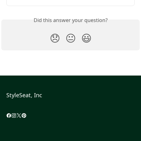
Did this answer your question?
😞
😐
😃
StyleSeat, Inc