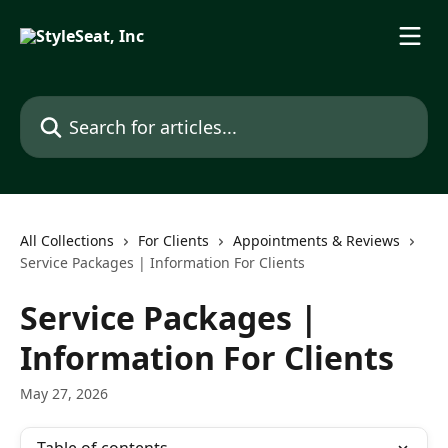
Skip to main content
Search for articles...
All Collections
For Clients
Appointments & Reviews
Service Packages | Information For Clients
Service Packages |
Information For Clients
May 27, 2026