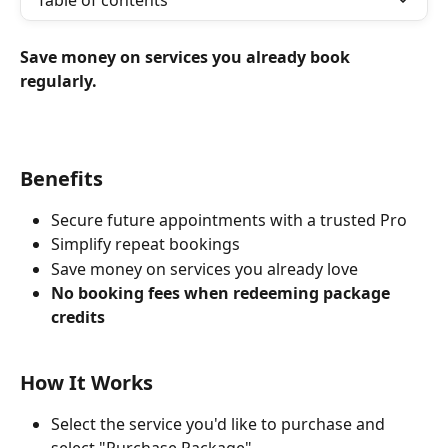
Table of contents
Save money on services you already book 
regularly.
Benefits
Secure future appointments with a trusted Pro
Simplify repeat bookings
Save money on services you already love
No booking fees when redeeming package 
credits
How It Works
Select the service you'd like to purchase and 
select "Purchase Package"