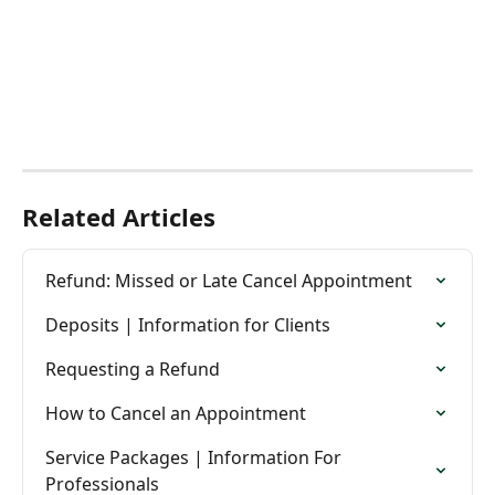
Related Articles
Refund: Missed or Late Cancel Appointment
Deposits | Information for Clients
Requesting a Refund
How to Cancel an Appointment
Service Packages | Information For 
Professionals