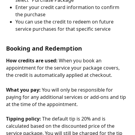
Enter your credit card information to confirm 
the purchase
You can use the credit to redeem on future 
service purchases for that specific service
Booking and Redemption
How credits are used:
 When you book an 
appointment for the service your package covers, 
the credit is automatically applied at checkout.
What you pay:
 You will only be responsible for 
paying for any additional services or add-ons and tip 
at the time of the appointment.
Tipping policy:
 The default tip is 20% and is 
calculated based on the discounted price of the 
service package. You will still be charged for the tip 