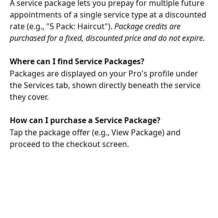
A service package lets you prepay for multiple future 
appointments of a single service type at a discounted 
rate (e.g., "5 Pack: Haircut"). 
Package credits are 
purchased for a fixed, discounted price and do not expire.
Where can I find Service Packages?
Packages are displayed on your Pro's profile under 
the Services tab, shown directly beneath the service 
they cover.
How can I purchase a Service Package?
Tap the package offer (e.g., View Package) and 
proceed to the checkout screen. 