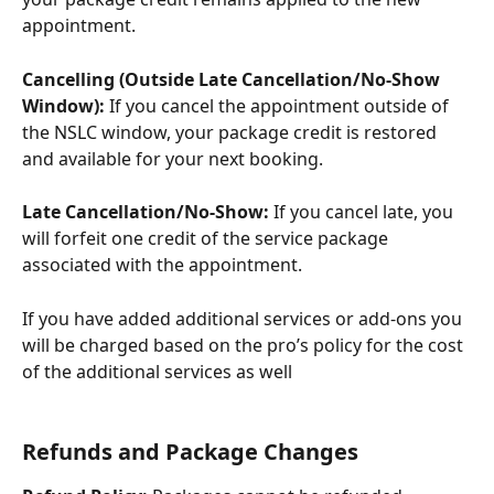
appointment.
Cancelling (Outside Late Cancellation/No-Show 
Window):
 If you cancel the appointment outside of 
the NSLC window, your package credit is restored 
and available for your next booking.
Late Cancellation/No-Show:
 If you cancel late, you 
will forfeit one credit of the service package 
associated with the appointment.
If you have added additional services or add-ons you 
will be charged based on the pro’s policy for the cost 
of the additional services as well
Refunds and Package Changes