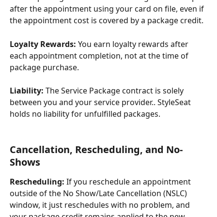
after the appointment using your card on file, even if 
the appointment cost is covered by a package credit.
Loyalty Rewards:
 You earn loyalty rewards after 
each appointment completion, not at the time of 
package purchase.
Liability:
 The Service Package contract is solely 
between you and your service provider.. StyleSeat 
holds no liability for unfulfilled packages.
Cancellation, Rescheduling, and No-
Shows
Rescheduling:
 If you reschedule an appointment 
outside of the No Show/Late Cancellation (NSLC) 
window, it just reschedules with no problem, and 
your package credit remains applied to the new 