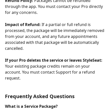
Refund Policy:
 Packages cannot be refunded 
through the app. You must contact your Pro directly 
for any concerns.
Impact of Refund:
 If a partial or full refund is 
processed, the package will be immediately removed 
from your account, and any future appointments 
associated with that package will be automatically 
cancelled.
If your Pro deletes the service or leaves StyleSeat:
Your existing package credits remain on your 
account. You must contact Support for a refund 
request.
Frequently Asked Questions
What is a Service Package?