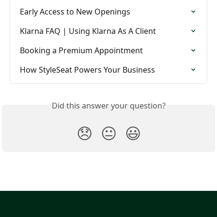
Early Access to New Openings
Klarna FAQ | Using Klarna As A Client
Booking a Premium Appointment
How StyleSeat Powers Your Business
Did this answer your question?
😞
😐
😃