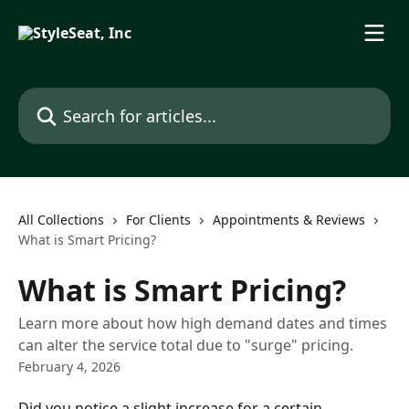
Skip to main content
Search for articles...
All Collections
For Clients
Appointments & Reviews
What is Smart Pricing?
What is Smart Pricing?
Learn more about how high demand dates and times
can alter the service total due to "surge" pricing.
February 4, 2026
Did you notice a slight increase for a certain 