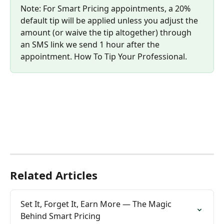
Note: For Smart Pricing appointments, a 20% 
default tip will be applied unless you adjust the 
amount (or waive the tip altogether) through 
an SMS link we send 1 hour after the 
appointment. How To Tip Your Professional.
Related Articles
Set It, Forget It, Earn More — The Magic 
Behind Smart Pricing