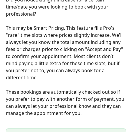
time/date you were looking to book with your 
professional?
This may be Smart Pricing. This feature fills Pro's 
"rare" time slots where prices slightly increase. We'll 
always let you know the total amount including any 
fees or charges prior to clicking on "Accept and Pay" 
to confirm your appointment. Most clients don’t 
mind paying a little extra for these time slots, but if 
you prefer not to, you can always book for a 
different time.
These bookings are automatically checked out so if 
you prefer to pay with another form of payment, you 
can always let your professional know and they can 
manage the appointment for you.