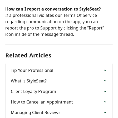
How can I report a conversation to StyleSeat?
If a professional violates our Terms Of Service 
regarding communication on the app, you can 
report the pro to Support by clicking the “Report” 
icon inside of the message thread.
Related Articles
Tip Your Professional
What is StyleSeat?
Client Loyalty Program
How to Cancel an Appointment
Managing Client Reviews