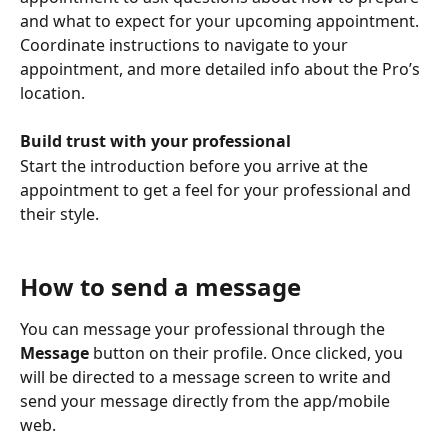
and what to expect for your upcoming appointment. 
Coordinate instructions to navigate to your 
appointment, and more detailed info about the Pro’s 
location.
Build trust with your professional 
Start the introduction before you arrive at the 
appointment to get a feel for your professional and 
their style.
How to send a message
You can message your professional through the 
Message
 button on their profile. Once clicked, you 
will be directed to a message screen to write and 
send your message directly from the app/mobile 
web.