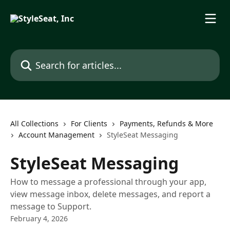
Skip to main content
Search for articles...
All Collections
For Clients
Payments, Refunds & More
Account Management
StyleSeat Messaging
StyleSeat Messaging
How to message a professional through your app,
view message inbox, delete messages, and report a
message to Support.
February 4, 2026