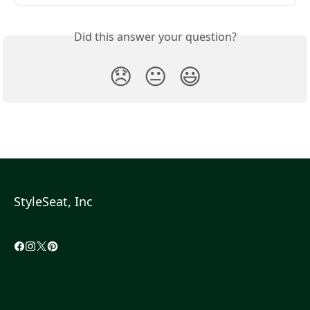
Did this answer your question?
😞
😐
😃
StyleSeat, Inc