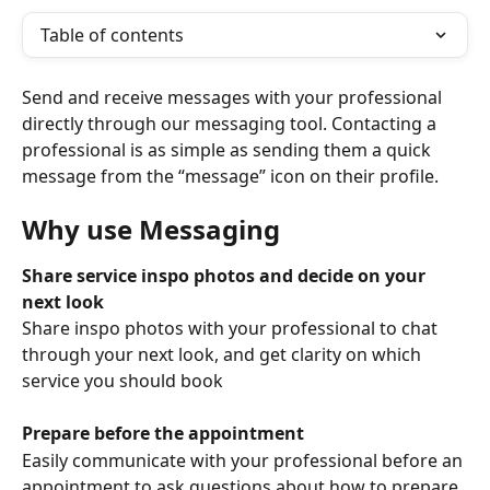
Table of contents
Send and receive messages with your professional 
directly through our messaging tool. Contacting a 
professional is as simple as sending them a quick 
message from the “message” icon on their profile.
Why use Messaging
Share service inspo photos and decide on your 
next look
Share inspo photos with your professional to chat 
through your next look, and get clarity on which 
service you should book
Prepare before the appointment
Easily communicate with your professional before an 
appointment to ask questions about how to prepare 