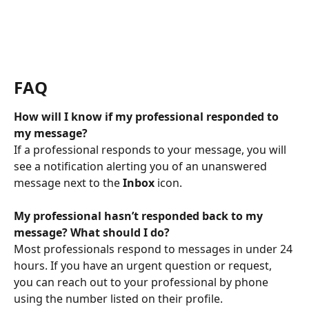
FAQ
How will I know if my professional responded to 
my message?
If a professional responds to your message, you will 
see a notification alerting you of an unanswered 
message next to the 
Inbox
 icon.
My professional hasn’t responded back to my 
message? What should I do?
Most professionals respond to messages in under 24 
hours. If you have an urgent question or request, 
you can reach out to your professional by phone 
using the number listed on their profile.