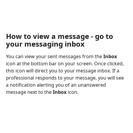
How to view a message - go to 
your messaging inbox
You can view your sent messages from the 
Inbox
icon at the bottom bar on your screen. Once clicked, 
this icon will direct you to your message inbox. If a 
professional responds to your message, you will see 
a notification alerting you of an unanswered 
message next to the 
Inbox
 icon.