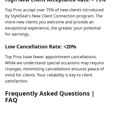
Top Pros accept over 75% of new clients introduced 
by StyleSeat's New Client Connection program. The 
more new clients you welcome and provide an 
exceptional experience, the greater your potential 
for earnings.
Low Cancellation Rate: <20%
Top Pros have fewer appointment cancellations. 
While we understand special occasions may require 
changes, minimizing cancellations ensures peace of 
mind for clients. Your reliability is key to client 
satisfaction.
Frequently Asked Questions | 
FAQ