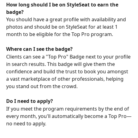
How long should I be on StyleSeat to earn the 
badge?
You should have a great profile with availability and 
photos and should be on StyleSeat for at least 1 
month to be eligible for the Top Pro program.
Where can I see the badge?
Clients can see a "Top Pro" Badge next to your profile 
in search results. This badge will give them the 
confidence and build the trust to book you amongst 
a vast marketplace of other professionals, helping 
you stand out from the crowd.
Do I need to apply?
If you meet the program requirements by the end of 
every month, you'll automatically become a Top Pro—
no need to apply.