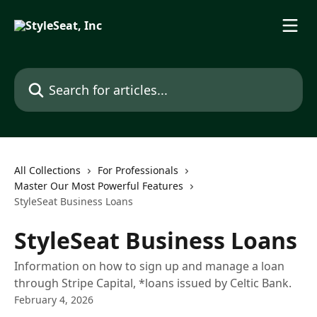
Skip to main content
Search for articles...
All Collections
For Professionals
Master Our Most Powerful Features
StyleSeat Business Loans
StyleSeat Business Loans
Information on how to sign up and manage a loan
through Stripe Capital, *loans issued by Celtic Bank.
February 4, 2026