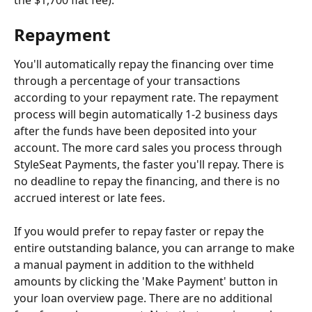
the $1,700 flat fee).
Repayment
You'll automatically repay the financing over time 
through a percentage of your transactions 
according to your repayment rate. The repayment 
process will begin automatically 1-2 business days 
after the funds have been deposited into your 
account. The more card sales you process through 
StyleSeat Payments, the faster you'll repay. There is 
no deadline to repay the financing, and there is no 
accrued interest or late fees.
If you would prefer to repay faster or repay the 
entire outstanding balance, you can arrange to make 
a manual payment in addition to the withheld 
amounts by clicking the 'Make Payment' button in 
your loan overview page. There are no additional 