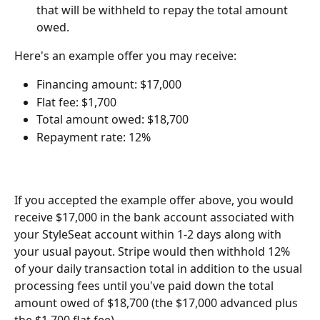
that will be withheld to repay the total amount 
owed.
Here's an example offer you may receive:
Financing amount: $17,000
Flat fee: $1,700
Total amount owed: $18,700
Repayment rate: 12%
If you accepted the example offer above, you would 
receive $17,000 in the bank account associated with 
your StyleSeat account within 1-2 days along with 
your usual payout. Stripe would then withhold 12% 
of your daily transaction total in addition to the usual 
processing fees until you've paid down the total 
amount owed of $18,700 (the $17,000 advanced plus 