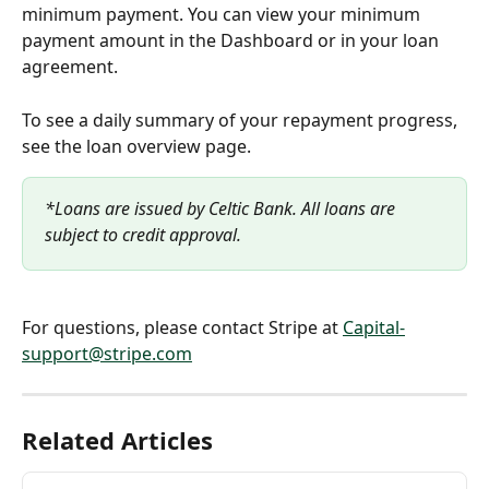
minimum payment. You can view your minimum 
payment amount in the Dashboard or in your loan 
agreement.
To see a daily summary of your repayment progress, 
see the loan overview page.
*Loans are issued by Celtic Bank. All loans are 
subject to credit approval.
For questions, please contact Stripe at 
Capital-
support@stripe.com
Related Articles