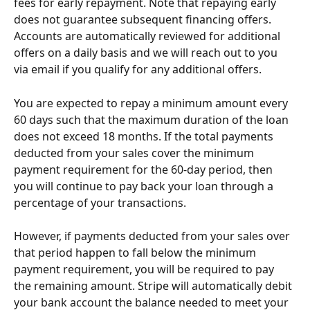
fees for early repayment. Note that repaying early 
does not guarantee subsequent financing offers. 
Accounts are automatically reviewed for additional 
offers on a daily basis and we will reach out to you 
via email if you qualify for any additional offers.
You are expected to repay a minimum amount every 
60 days such that the maximum duration of the loan 
does not exceed 18 months. If the total payments 
deducted from your sales cover the minimum 
payment requirement for the 60-day period, then 
you will continue to pay back your loan through a 
percentage of your transactions.
However, if payments deducted from your sales over 
that period happen to fall below the minimum 
payment requirement, you will be required to pay 
the remaining amount. Stripe will automatically debit 
your bank account the balance needed to meet your 