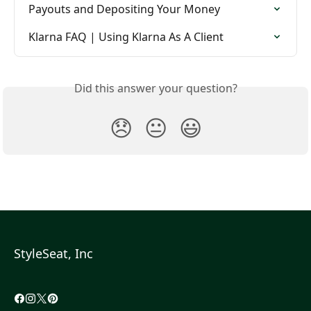
Payouts and Depositing Your Money
Klarna FAQ | Using Klarna As A Client
Did this answer your question?
😞
😐
😃
StyleSeat, Inc