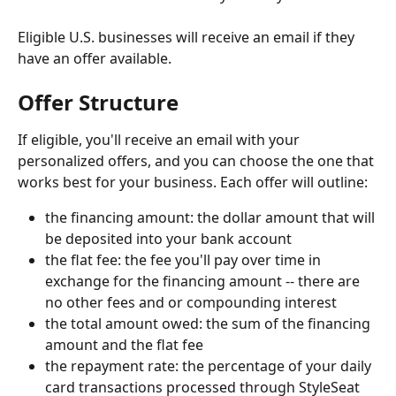
Eligible U.S. businesses will receive an email if they 
have an offer available.
Offer Structure
If eligible, you'll receive an email with your 
personalized offers, and you can choose the one that 
works best for your business. Each offer will outline:
the financing amount: the dollar amount that will 
be deposited into your bank account
the flat fee: the fee you'll pay over time in 
exchange for the financing amount -- there are 
no other fees and or compounding interest
the total amount owed: the sum of the financing 
amount and the flat fee
the repayment rate: the percentage of your daily 
card transactions processed through StyleSeat 