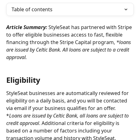
Table of contents
Article Summary:
StyleSeat has partnered with Stripe 
to offer eligible businesses access to fast, flexible 
financing through the Stripe Capital program, 
*loans 
are issued by Celtic Bank. All loans are subject to a credit 
approval. 
Eligibility
StyleSeat businesses are automatically reviewed for 
eligibility on a daily basis, and you will be contacted 
via email if your business qualifies for an offer. 
*
Loans are issued by Celtic Bank, all loans are subject to 
credit approval
. Additional criteria for eligibility is 
based on a number of factors including your 
transaction volume and history with StyleSeat.